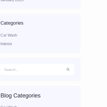
Categories
Car Wash
Interior
Blog Categories