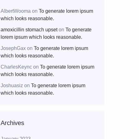
AlbertWooma
on
To generate lorem ipsum
which looks reasonable.
amoxicillin stomach upset
on
To generate
lorem ipsum which looks reasonable.
JosephGax
on
To generate lorem ipsum
which looks reasonable.
CharlesKeync
on
To generate lorem ipsum
which looks reasonable.
Joshuasiz
on
To generate lorem ipsum
which looks reasonable.
Archives
January 2023