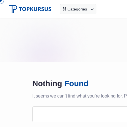
Categories
Nothing
Found
It seems we can’t find what you’re looking for.