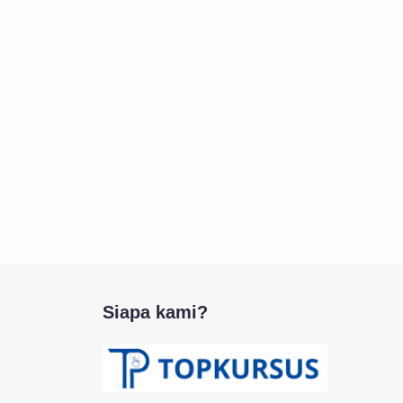
Siapa kami?