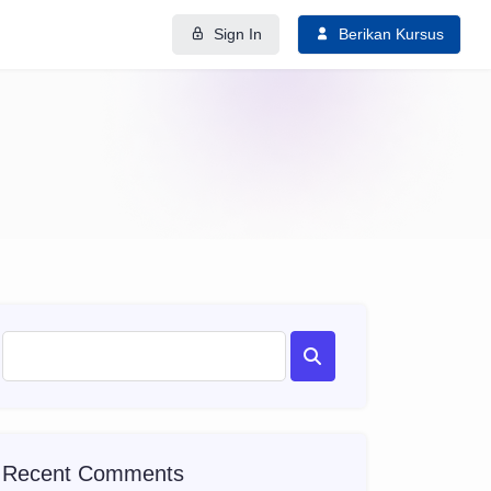
Sign In
Berikan Kursus
Recent Comments