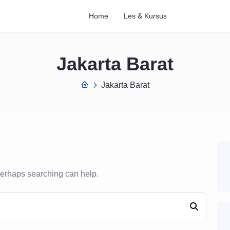
Home
Les & Kursus
Jakarta Barat
Jakarta Barat
 Perhaps searching can help.