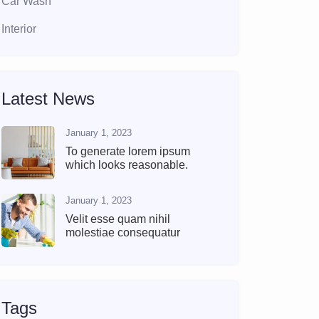
Car Wash
Interior
Latest News
January 1, 2023
To generate lorem ipsum
which looks reasonable.
January 1, 2023
Velit esse quam nihil
molestiae consequatur
Tags