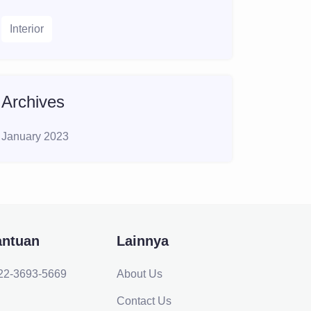
Interior
Archives
January 2023
antuan
Lainnya
22-3693-5669
About Us
Contact Us