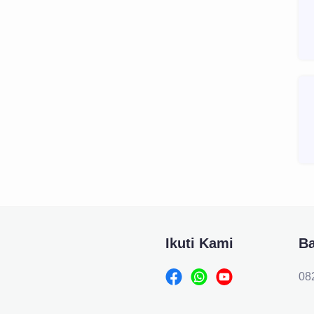
Ikuti Kami
B
08